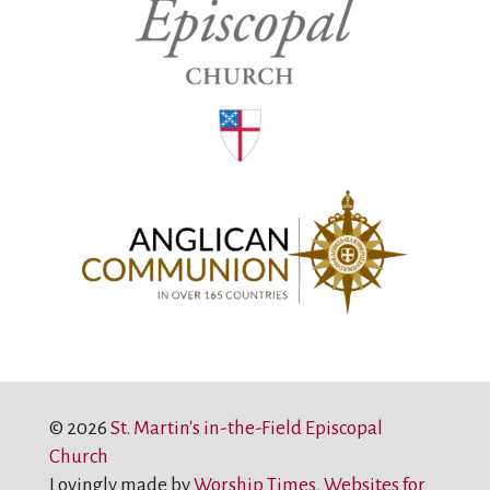
© 2026
St. Martin's in-the-Field Episcopal
Church
Lovingly made by
Worship Times, Websites for