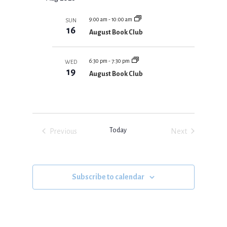
m
e
T
N
r
S
m
l
T
c
S
9:00 am
-
10:00 am
SUN
a
V
E
e
16
h
August Book Club
r
A
I
c
R
y
E
C
t
H
W
6:30 pm
-
7:30 pm
WED
d
A
19
S
August Book Club
N
a
N
D
V
A
t
I
V
e
E
I
W
.
S
G
Today
Previous
Next
N
A
A
Events
Events
V
T
I
I
G
O
A
Subscribe to calendar
T
N
I
O
N