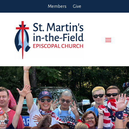
Members
Give