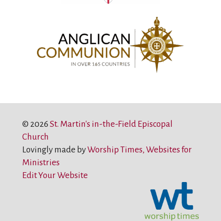
© 2026
St. Martin's in-the-Field Episcopal
Church
Lovingly made by
Worship Times, Websites for
Ministries
Edit Your Website