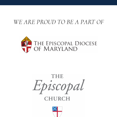
WE ARE PROUD TO BE A PART OF