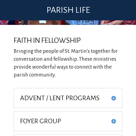
PARISH LIFE
FAITH IN FELLOWSHIP
Bringing the people of St. Martin’s together for
conversation and fellowship. These ministries
provide wonderful ways to connect with the
parish community.
ADVENT / LENT PROGRAMS
FOYER GROUP