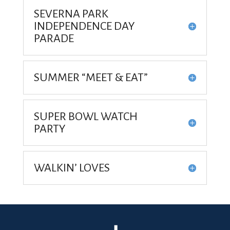
SEVERNA PARK
INDEPENDENCE DAY
PARADE
SUMMER “MEET & EAT”
SUPER BOWL WATCH
PARTY
WALKIN’ LOVES