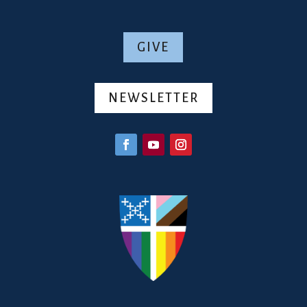
GIVE
NEWSLETTER