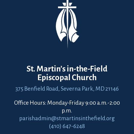
St. Martin’s in-the-Field
Episcopal Church
375 Benfield Road,
Severna Park, MD 21146
Office Hours: Monday-Friday 9:00 a.m.-2:00
p.m.
parishadmin@stmartinsinthefield.org
(410) 647-6248