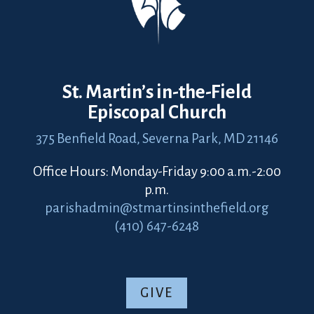
St. Martin’s in-the-Field
Episcopal Church
375 Benfield Road,
Severna Park, MD 21146
Office Hours: Monday-Friday 9:00 a.m.-2:00
p.m.
parishadmin@stmartinsinthefield.org
(410) 647-6248
GIVE