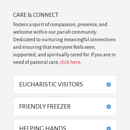
CARE & CONNECT
Fosters a spirit of compassion, presence, and
welcome within our parish community.
Dedicated to nurturing meaningful connections
and ensuring that everyone feels seen,
supported, and spiritually cared for. If you are in
need of pastoral care,
click here
.
EUCHARISTIC VISITORS
FRIENDLY FREEZER
HELPING HANDS