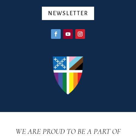
NEWSLETTER
WE ARE PROUD TO BE A PART OF