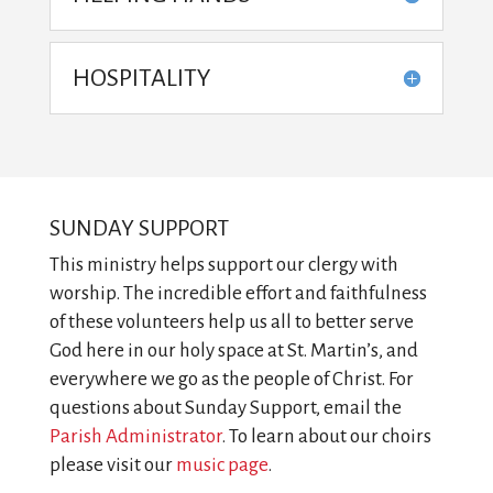
HOSPITALITY
SUNDAY SUPPORT
This ministry helps support our clergy with
worship. The incredible effort and faithfulness
of these volunteers help us all to better serve
God here in our holy space at St. Martin’s, and
everywhere we go as the people of Christ. For
questions about Sunday Support, email the
Parish Administrator
. To learn about our choirs
please visit our
music page
.