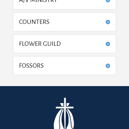
COUNTERS
FLOWER GUILD
FOSSORS