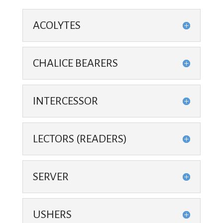
ACOLYTES
CHALICE BEARERS
INTERCESSOR
LECTORS (READERS)
SERVER
USHERS