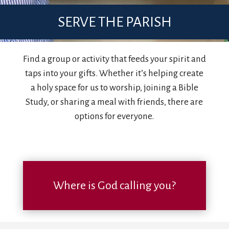
SERVE THE PARISH
Find a group or activity that feeds your spirit and
taps into your gifts. Whether it’s helping create
a holy space for us to worship, joining a Bible
Study, or sharing a meal with friends, there are
options for everyone.
Where is God calling you?