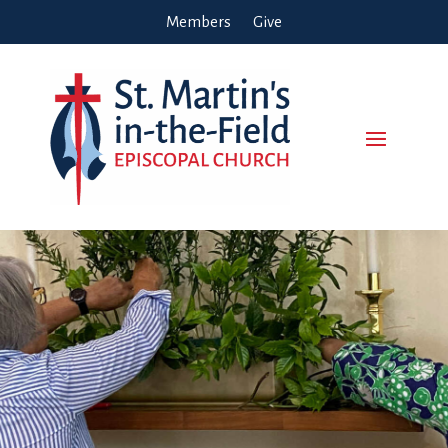
Members
Give