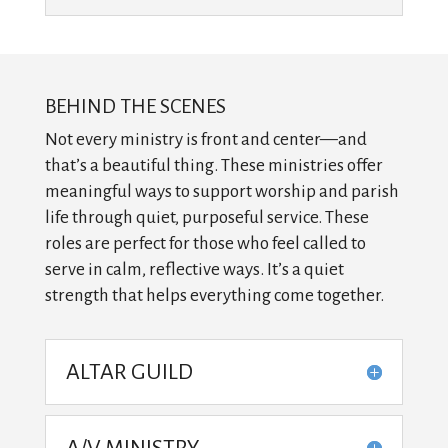
BEHIND THE SCENES
Not every ministry is front and center—and
that’s a beautiful thing. These ministries offer
meaningful ways to support worship and parish
life through quiet, purposeful service. These
roles are perfect for those who feel called to
serve in calm, reflective ways. It’s a quiet
strength that helps everything come together.
ALTAR GUILD
A/V MINISTRY