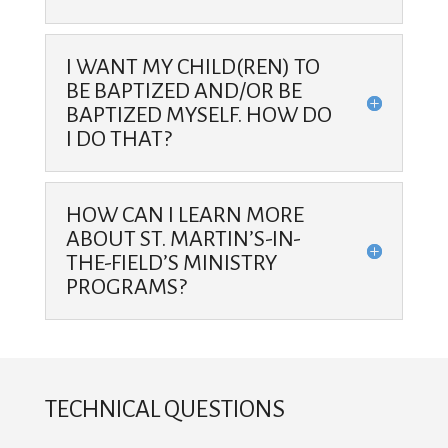
I WANT MY CHILD(REN) TO
BE BAPTIZED AND/OR BE
BAPTIZED MYSELF. HOW DO
I DO THAT?
HOW CAN I LEARN MORE
ABOUT ST. MARTIN’S-IN-
THE-FIELD’S MINISTRY
PROGRAMS?
TECHNICAL QUESTIONS