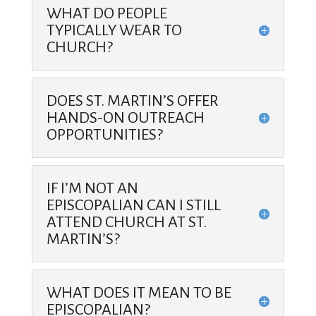
WHAT DO PEOPLE
TYPICALLY WEAR TO
CHURCH?
DOES ST. MARTIN’S OFFER
HANDS-ON OUTREACH
OPPORTUNITIES?
IF I’M NOT AN
EPISCOPALIAN CAN I STILL
ATTEND CHURCH AT ST.
MARTIN’S?
WHAT DOES IT MEAN TO BE
EPISCOPALIAN?