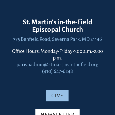
St. Martin’s in-the-Field
Episcopal Church
375 Benfield Road,
Severna Park, MD 21146
Office Hours: Monday-Friday 9:00 a.m.-2:00
p.m.
parishadmin@stmartinsinthefield.org
(410) 647-6248
GIVE
NEWSLETTER