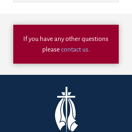
If you have any other questions
please
contact us
.