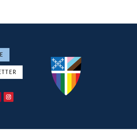
E
ETTER