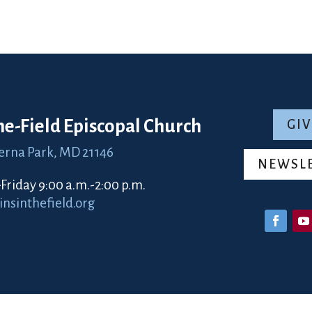
the-Field Episcopal Church
GIV
erna Park, MD 21146
NEWSL
riday 9:00 a.m.-2:00 p.m.
sinthefield.org