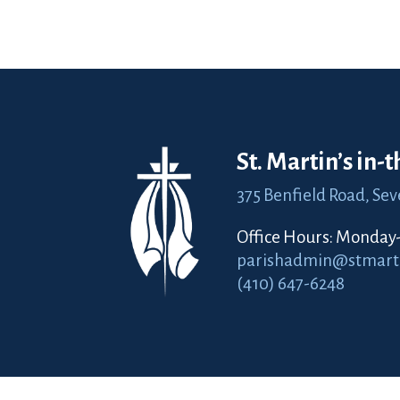
St. Martin’s in-
375 Benfield Road,
Sev
Office Hours: Monday-F
parishadmin@stmartin
(410) 647-6248