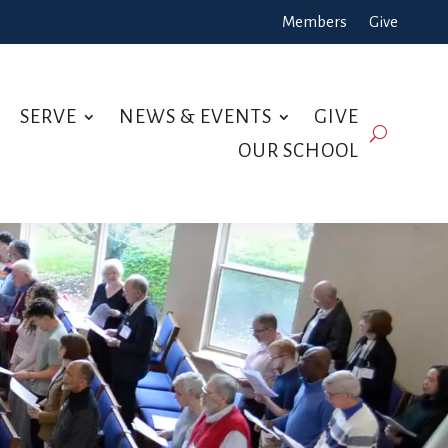
Members
Give
SERVE
NEWS & EVENTS
GIVE
OUR SCHOOL