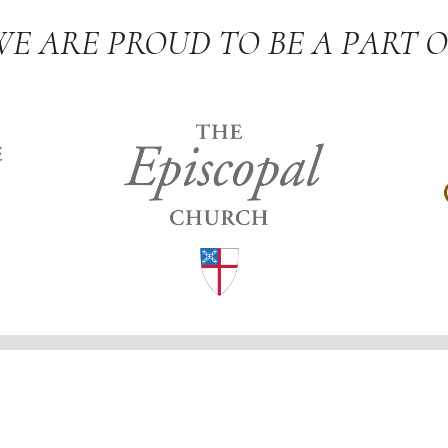
WE ARE PROUD TO BE A PART O
 Church
 for Ministries