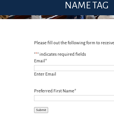
NAME TAG
Please fill out the following form to receiv
"
*
" indicates required fields
Email
*
Enter Email
Preferred First Name
*
Submit