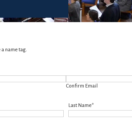
e a name tag.
Confirm Email
Last Name
*