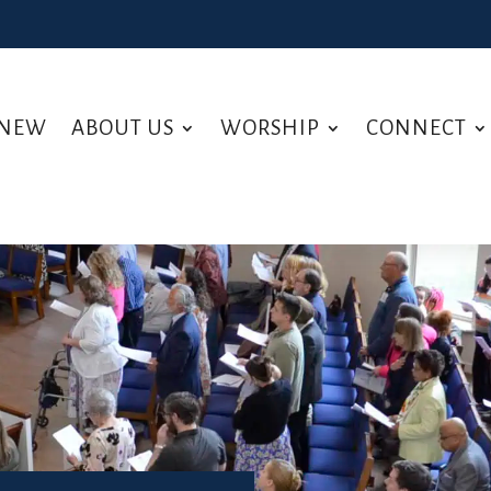
 NEW
ABOUT US
WORSHIP
CONNECT