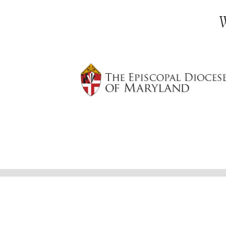
© 2026
St. Martin's in-the-Field Episcopal
Lovingly made by
Worship Times, Websites
Edit Your Website