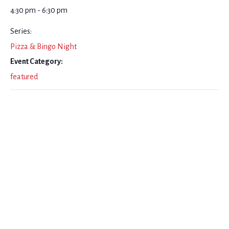
4:30 pm - 6:30 pm
Series:
Pizza & Bingo Night
Event Category:
featured