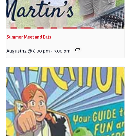
Summer Meet and Eats
August 12 @ 6:00 pm
-
7:00 pm