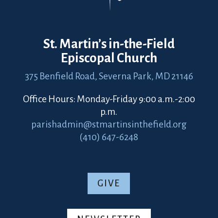
St. Martin’s in-the-Field
Episcopal Church
375 Benfield Road,
Severna Park, MD 21146
Office Hours: Monday-Friday 9:00 a.m.-2:00
p.m.
parishadmin@stmartinsinthefield.org
(410) 647-6248
GIVE