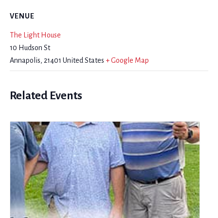
VENUE
The Light House
10 Hudson St
Annapolis
,
21401
United States
+ Google Map
Related Events