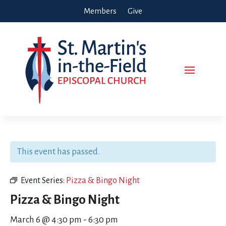
Members
Give
This event has passed.
Event Series:
Pizza & Bingo Night
Pizza & Bingo Night
March 6 @ 4:30 pm
-
6:30 pm