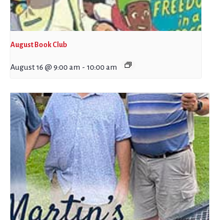
August Book Club
August 16 @ 9:00 am
-
10:00 am