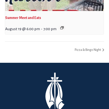
Summer Meet and Eats
August 19 @ 6:00 pm
-
7:00 pm
Pizza & Bingo Night