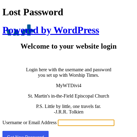
Lost Password
Powered by WordPress
Welcome to your website login
Login here with the username and password
you set up with Worship Times.
MyWTDivi4
St. Martin's in-the-Field Episcopal Church
P.S. Little by little, one travels far.
-J.R.R. Tolkien
Username or Email Address