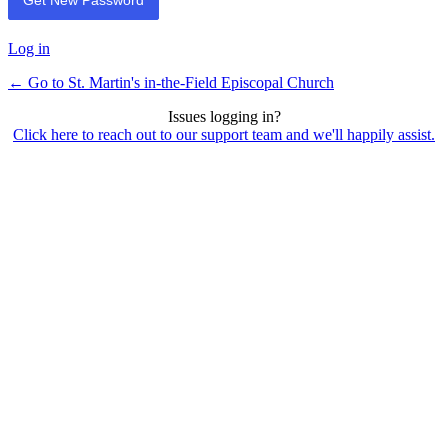
Log in
← Go to St. Martin's in-the-Field Episcopal Church
Issues logging in?
Click here to reach out to our support team and we'll happily assist.